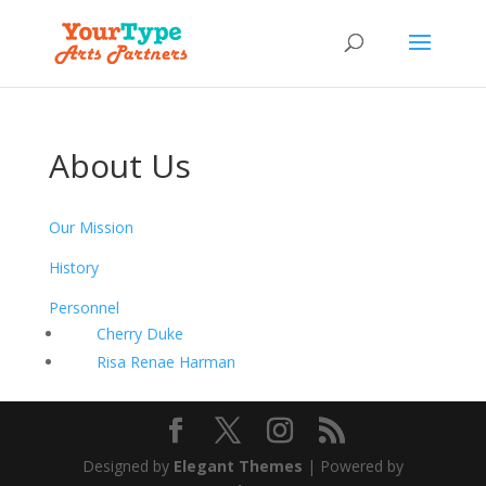
About Us
Our Mission
History
Personnel
Cherry Duke
Risa Renae Harman
Designed by
Elegant Themes
| Powered by