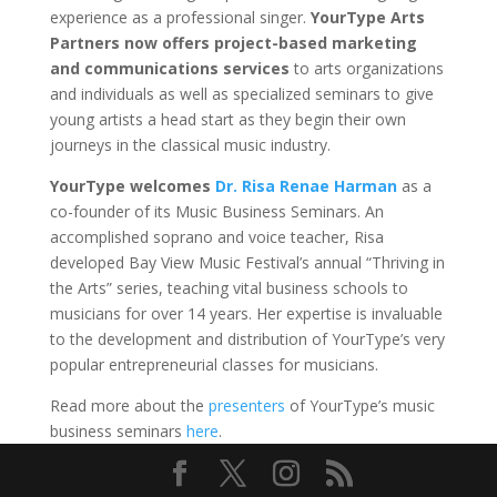
experience as a professional singer.
YourType Arts
Partners now offers
project-based marketing
and communications services
to arts organizations
and individuals as well as specialized seminars to give
young artists a head start as they begin their own
journeys in the classical music industry.
YourType welcomes
Dr. Risa Renae Harman
as a
co-founder of its Music Business Seminars. An
accomplished soprano and voice teacher, Risa
developed Bay View Music Festival’s annual “Thriving in
the Arts” series, teaching vital business schools to
musicians for over 14 years. Her expertise is invaluable
to the development and distribution of YourType’s very
popular entrepreneurial classes for musicians.
Read more about the
presenters
of YourType’s music
business seminars
here
.