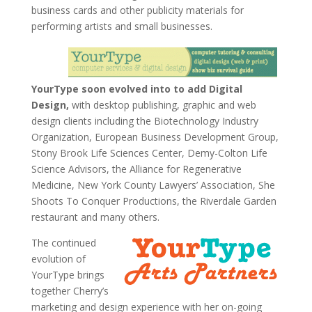
business cards and other publicity materials for
performing artists and small businesses.
YourType soon evolved into to add Digital
Design,
with desktop publishing, graphic and web
design clients including the Biotechnology Industry
Organization, European Business Development Group,
Stony Brook Life Sciences Center, Demy-Colton Life
Science Advisors, the Alliance for Regenerative
Medicine, New York County Lawyers’ Association, She
Shoots To Conquer Productions, the Riverdale Garden
restaurant and many others.
The continued
evolution of
YourType brings
together Cherry’s
marketing and design experience with her on-going