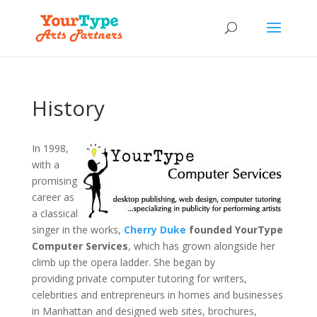
History
In 1998,
with a
promising
career as
a classical
singer in the works,
Cherry Duke
founded YourType
Computer Services
, which has grown alongside her
climb up the opera ladder. She began by
providing private computer tutoring for writers,
celebrities and entrepreneurs in homes and businesses
in Manhattan and designed web sites, brochures,