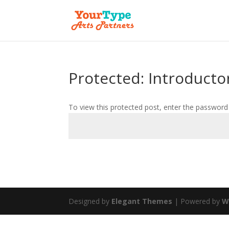
Protected: Introducto
To view this protected post, enter the password
Designed by
Elegant Themes
| Powered by
W