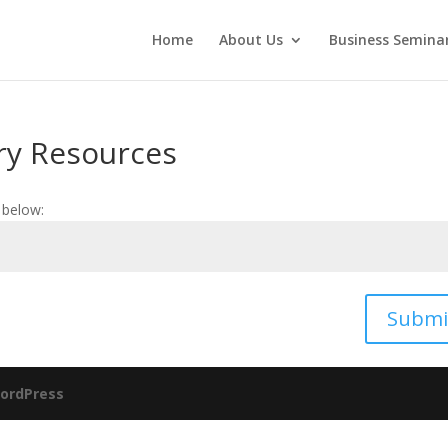
Home
About Us
Business Seminar
ry Resources
 below:
Submi
ordPress