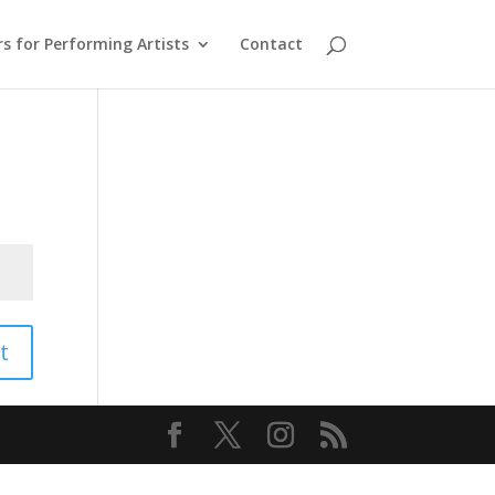
s for Performing Artists
Contact
t