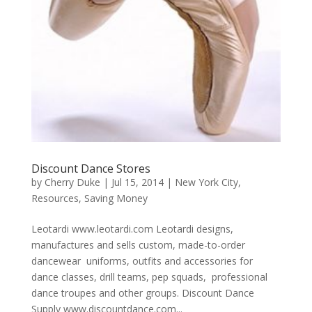
Discount Dance Stores
by
Cherry Duke
|
Jul 15, 2014
|
New York City
,
Resources
,
Saving Money
Leotardi www.leotardi.com Leotardi designs,
manufactures and sells custom, made-to-order
dancewear uniforms, outfits and accessories for
dance classes, drill teams, pep squads, professional
dance troupes and other groups. Discount Dance
Supply www.discountdance.com...