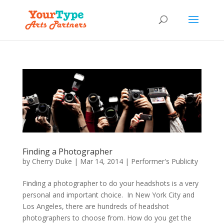
Finding a Photographer
by
Cherry Duke
|
Mar 14, 2014
|
Performer's Publicity
Finding a photographer to do your headshots is a very
personal and important choice. In New York City and
Los Angeles, there are hundreds of headshot
photographers to choose from. How do you get the