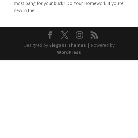
most bang for your buck? Do Your Homework If you’re
new in the...
Designed by
Elegant Themes
| Powered by
WordPress