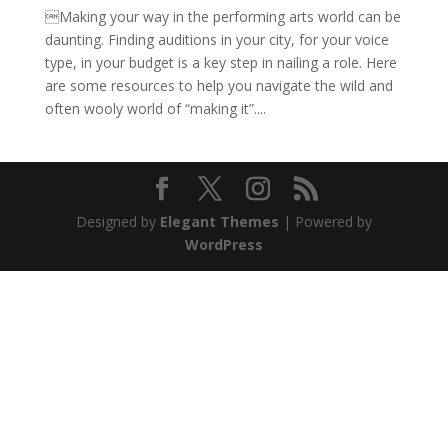
Making your way in the performing arts world can be
daunting. Finding auditions in your city, for your voice
type, in your budget is a key step in nailing a role. Here
are some resources to help you navigate the wild and
often wooly world of “making it”....
Designed by
Elegant Themes
| Powered by
WordPress