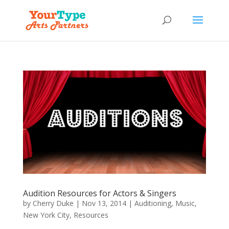
Audition Resources for Actors & Singers
by
Cherry Duke
|
Nov 13, 2014
|
Auditioning
,
Music
,
New York City
,
Resources