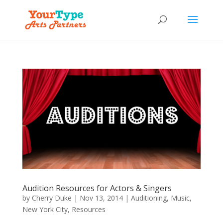
Audition Resources for Actors & Singers
by
Cherry Duke
|
Nov 13, 2014
|
Auditioning
,
Music
,
New York City
,
Resources