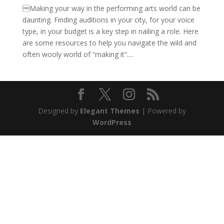
Making your way in the performing arts world can be
daunting. Finding auditions in your city, for your voice
type, in your budget is a key step in nailing a role. Here
are some resources to help you navigate the wild and
often wooly world of “making it”....
Designed by
Elegant Themes
| Powered by
WordPress